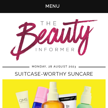
MENU
MONDAY, 28 AUGUST 2023
SUITCASE-WORTHY SUNCARE