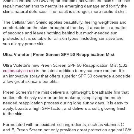
Shield's innovative DNA-repair complex activates the skin's intrinsic
repair mechanisms to neutralise emerging damage and fortify the
skin's natural defences. The result is stronger, more resilient skin.
The Cellular Sun Shield applies beautifully, feeling weightless and
comfortable on the skin throughout the day. It absorbs in a matter
of seconds and leaves nothing behind but much-needed sun
protection. It is suitable for all skin types, including sensitive and
sun allergy prone skin.
Ultra Violette | Preen Screen SPF 50 Reapplication Mist
Ultra Violette's new Preen Screen SPF 50 Reapplication Mist (£32
cultbeauty.co.uk
) is the latest addition to my suncare routine. It is
an innovative spray that offers superior SPF 50 coverage alongside
a few great skincare benefits.
Preen Screen's fine mist delivers a lightweight, breathable film that
settles effortlessly over or under makeup, simplifying the much-
needed reapplication process during long sunny days. It is easy to
apply, boasts a high SPF factor, and delivers a soft, glowing finish
to the skin.
Formulated with antioxidant-rich ingredients, such as vitamins C
and E, Preen Screen not only provides great protection against UVA