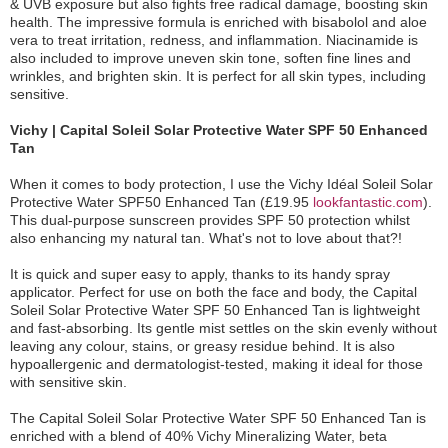
& UVB exposure but also fights free radical damage, boosting skin
health. The impressive formula is enriched with bisabolol and aloe
vera to treat irritation, redness, and inflammation. Niacinamide is
also included to improve uneven skin tone, soften fine lines and
wrinkles, and brighten skin. It is perfect for all skin types, including
sensitive.
Vichy | Capital Soleil Solar Protective Water SPF 50 Enhanced
Tan
When it comes to body protection, I use the Vichy Idéal Soleil Solar
Protective Water SPF50 Enhanced Tan (£19.95
lookfantastic.com
).
This dual-purpose sunscreen provides SPF 50 protection whilst
also enhancing my natural tan. What's not to love about that?!
It is quick and super easy to apply, thanks to its handy spray
applicator. Perfect for use on both the face and body, the Capital
Soleil Solar Protective Water SPF 50 Enhanced Tan is lightweight
and fast-absorbing. Its gentle mist settles on the skin evenly without
leaving any colour, stains, or greasy residue behind. It is also
hypoallergenic and dermatologist-tested, making it ideal for those
with sensitive skin.
The Capital Soleil Solar Protective Water SPF 50 Enhanced Tan is
enriched with a blend of 40% Vichy Mineralizing Water, beta