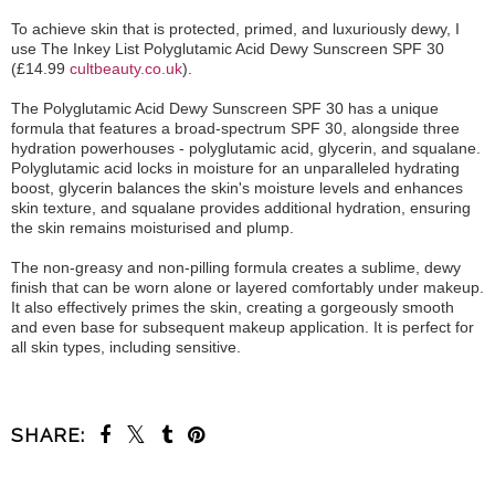
To achieve skin that is protected, primed, and luxuriously dewy, I
use The Inkey List Polyglutamic Acid Dewy Sunscreen SPF 30
(£14.99
cultbeauty.co.uk
).
The Polyglutamic Acid Dewy Sunscreen SPF 30 has a unique
formula that features a broad-spectrum SPF 30, alongside three
hydration powerhouses - polyglutamic acid, glycerin, and squalane.
Polyglutamic acid locks in moisture for an unparalleled hydrating
boost, glycerin balances the skin's moisture levels and enhances
skin texture, and squalane provides additional hydration, ensuring
the skin remains moisturised and plump.
The non-greasy and non-pilling formula creates a sublime, dewy
finish that can be worn alone or layered comfortably under makeup.
It also effectively primes the skin, creating a gorgeously smooth
and even base for subsequent makeup application. It is perfect for
all skin types, including sensitive.
SHARE: