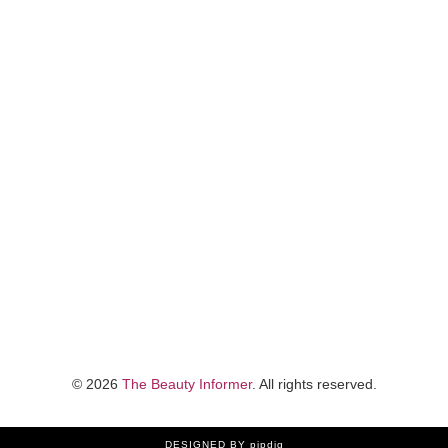
©
2026
The Beauty Informer
. All rights reserved.
DESIGNED
BY pipdig