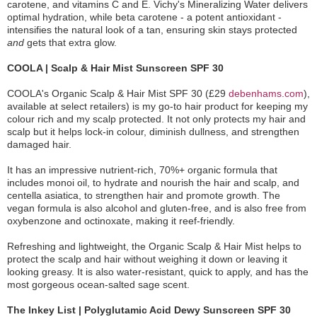
carotene, and vitamins C and E. Vichy's Mineralizing Water delivers
optimal hydration, while beta carotene - a potent antioxidant -
intensifies the natural look of a tan, ensuring skin stays protected
and
gets that extra glow.
COOLA | Scalp & Hair Mist Sunscreen SPF 30
COOLA's Organic Scalp & Hair Mist SPF 30 (£29
debenhams.com
),
available at select retailers) is my go-to hair product for keeping my
colour rich and my scalp protected. It not only protects my hair and
scalp but it helps lock-in colour, diminish dullness, and strengthen
damaged hair.
It has an impressive nutrient-rich, 70%+ organic formula that
includes monoi oil, to hydrate and nourish the hair and scalp, and
centella asiatica, to strengthen hair and promote growth. The
vegan formula is also alcohol and gluten-free, and is also free from
oxybenzone and octinoxate, making it reef-friendly.
Refreshing and lightweight, the Organic Scalp & Hair Mist helps to
protect the scalp and hair without weighing it down or leaving it
looking greasy. It is also water-resistant, quick to apply, and has the
most gorgeous ocean-salted sage scent.
The Inkey List | Polyglutamic Acid Dewy Sunscreen SPF 30