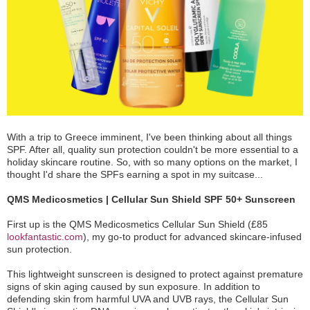
With a trip to Greece imminent, I've been thinking about all things
SPF. After all, quality sun protection couldn't be more essential to a
holiday skincare routine. So, with so many options on the market, I
thought I'd share the SPFs earning a spot in my suitcase...
QMS Medicosmetics | Cellular Sun Shield SPF 50+ Sunscreen
First up is the QMS Medicosmetics Cellular Sun Shield (£85
lookfantastic.com
), my go-to product for advanced skincare-infused
sun protection.
This lightweight sunscreen is designed to protect against premature
signs of skin aging caused by sun exposure. In addition to
defending skin from harmful UVA and UVB rays, the Cellular Sun