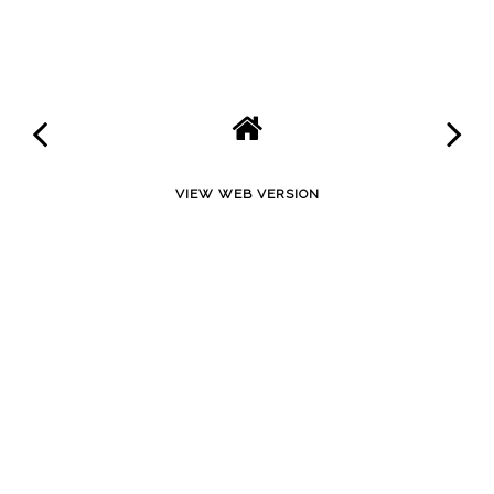
SHARE
VIEW WEB VERSION