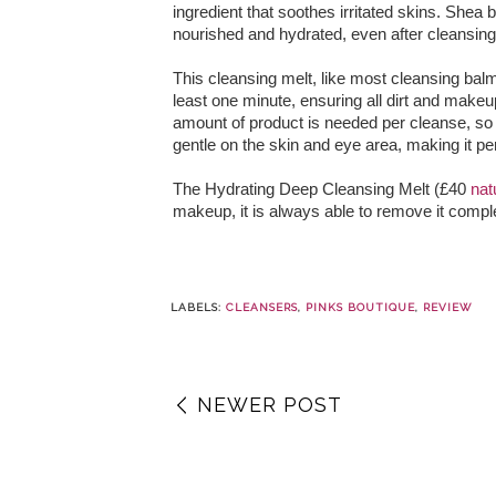
ingredient that soothes irritated skins. Shea 
nourished and hydrated, even after cleansing
This cleansing melt, like most cleansing bal
least one minute, ensuring all dirt and makeup
amount of product is needed per cleanse, so t
gentle on the skin and eye area, making it per
The Hydrating Deep Cleansing Melt (£40
nat
makeup, it is always able to remove it comple
LABELS:
CLEANSERS
,
PINKS BOUTIQUE
,
REVIEW
NEWER POST