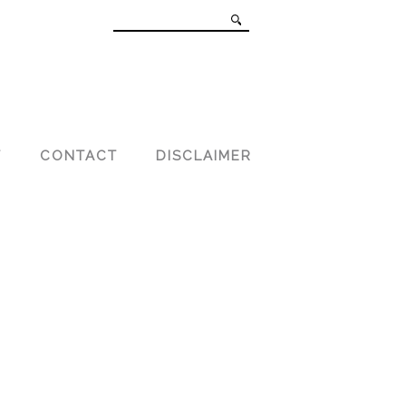
T
CONTACT
DISCLAIMER