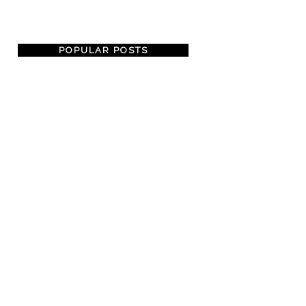
POPULAR POSTS