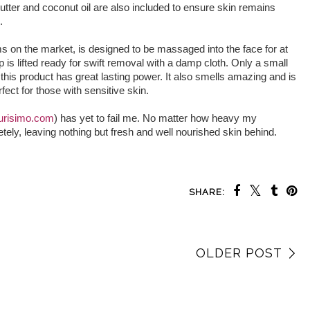
butter and coconut oil are also included to ensure skin remains
.
ms on the market, is designed to be massaged into the face for at
 is lifted ready for swift removal with a damp cloth. Only a small
his product has great lasting power. It also smells amazing and is
fect for those with sensitive skin.
urisimo.com
) has yet to fail me. No matter how heavy my
tely, leaving nothing but fresh and well nourished skin behind.
SHARE:
OLDER POST