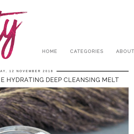
HOME
CATEGORIES
ABOU
AY, 12 NOVEMBER 2018
UE HYDRATING DEEP CLEANSING MELT