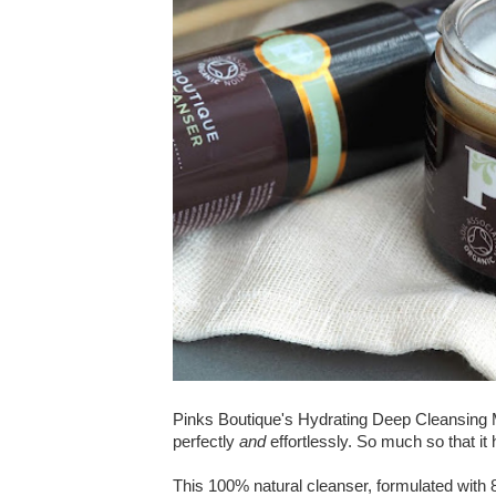
Pinks Boutique's Hydrating Deep Cleansing 
perfectly
and
effortlessly. So much so that i
This 100% natural cleanser, formulated with 