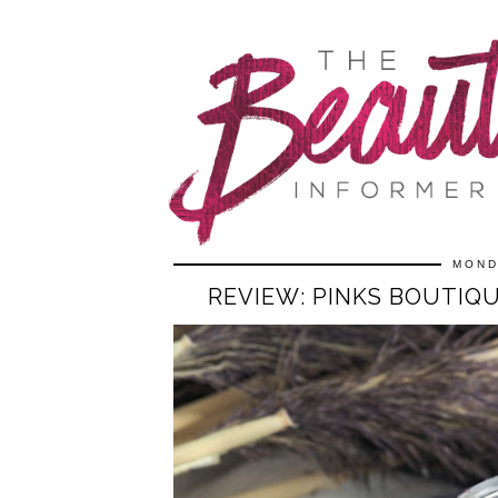
MOND
REVIEW: PINKS BOUTIQ