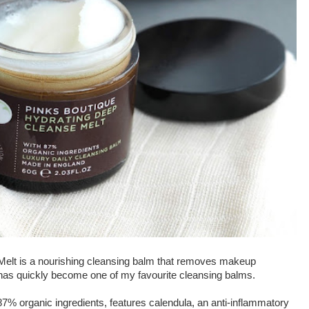
Melt is a nourishing cleansing balm that removes makeup
t has quickly become one of my favourite cleansing balms.
87% organic ingredients, features calendula, an anti-inflammatory