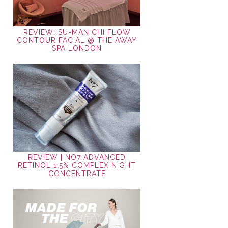
REVIEW: SU-MAN CHI FLOW
CONTOUR FACIAL @ THE AWAY
SPA LONDON
REVIEW | NO7 ADVANCED
RETINOL 1.5% COMPLEX NIGHT
CONCENTRATE