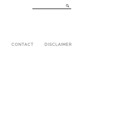
T
CONTACT
DISCLAIMER