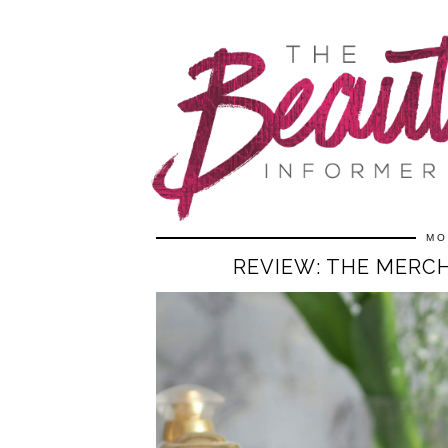
MO
REVIEW: THE MERCH