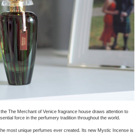
 the The Merchant of Venice fragrance house draws attention to
essential force in the perfumery tradition throughout the world.
the most unique perfumes ever created. Its new Mystic Incense is