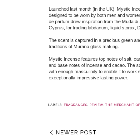
Launched last month (in the UK), Mystic In
designed to be worn by both men and women. 
de parfum drew inspiration from the Muda di 
Cyprus, for trading labdanum, liquid storax,
The scent is captured in a precious green an
traditions of Murano glass making.
Mystic Incense features top notes of salt, ca
and base notes of incense and cacao. The scent
with enough masculinity to enable it to work
exceptionally impressive lasting power.
LABELS:
FRAGRANCES
,
REVIEW
,
THE MERCHANT OF
NEWER POST