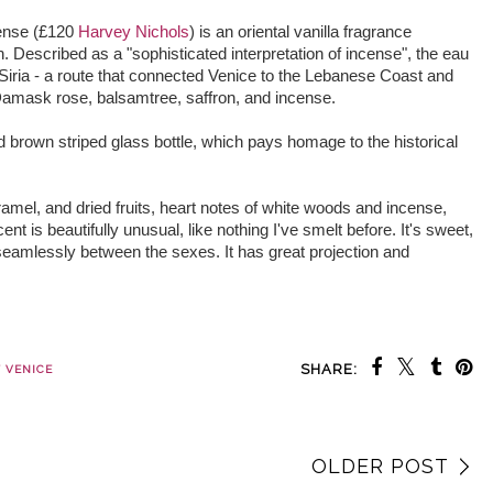
cense (£120
Harvey Nichols
) is an oriental vanilla fragrance
Described as a "sophisticated interpretation of incense", the eau
Siria - a route that connected Venice to the Lebanese Coast and
 Damask rose, balsamtree, saffron, and incense.
d brown striped glass bottle, which pays homage to the historical
ramel, and dried fruits, heart notes of white woods and incense,
 is beautifully unusual, like nothing I've smelt before. It's sweet,
 seamlessly between the sexes. It has great projection and
SHARE:
 VENICE
OLDER POST