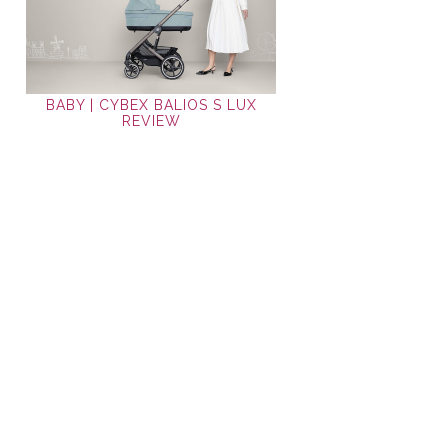
BABY | CYBEX BALIOS S LUX
REVIEW