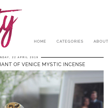
HOME
CATEGORIES
ABOU
NDAY, 22 APRIL 2019
ANT OF VENICE MYSTIC INCENSE