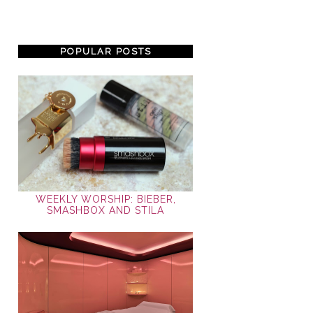
POPULAR POSTS
WEEKLY WORSHIP: BIEBER,
SMASHBOX AND STILA