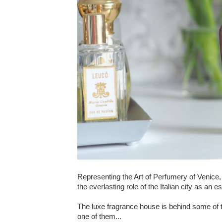
Representing the Art of Perfumery of Venice,
the everlasting role of the Italian city as an 
The luxe fragrance house is behind some of 
one of them...