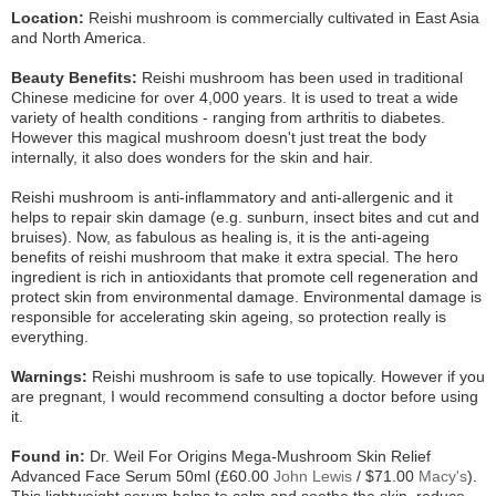
Location:
Reishi mushroom is commercially cultivated in East Asia
and North America.
Beauty Benefits:
Reishi mushroom has been used in traditional
Chinese medicine for over 4,000 years. It is used to treat a wide
variety of health conditions - ranging from arthritis to diabetes.
However this magical mushroom doesn't just treat the body
internally, it also does wonders for the skin and hair.
Reishi mushroom is anti-inflammatory and anti-allergenic and it
helps to repair skin damage (e.g. sunburn, insect bites and cut and
bruises). Now, as fabulous as healing is, it is the anti-ageing
benefits of reishi mushroom that make it extra special. The hero
ingredient is rich in antioxidants that promote cell regeneration and
protect skin from environmental damage. Environmental damage is
responsible for accelerating skin ageing, so protection really is
everything.
Warnings:
Reishi mushroom is safe to use topically. However if you
are pregnant, I would recommend consulting a doctor before using
it.
Found in:
Dr. Weil For Origins Mega-Mushroom Skin Relief
Advanced Face Serum 50ml (£60.00
John Lewis
/ $71.00
Macy's
).
This lightweight serum helps to calm and soothe the skin, reduce