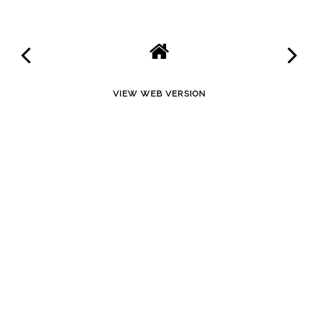
VIEW WEB VERSION