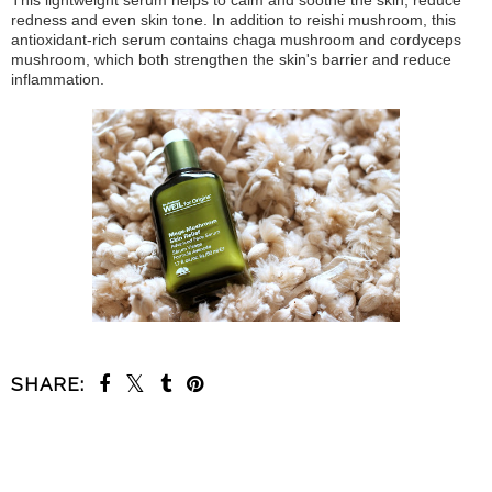
redness and even skin tone. In addition to reishi mushroom, this
antioxidant-rich serum contains chaga mushroom and cordyceps
mushroom, which both strengthen the skin's barrier and reduce
inflammation.
SHARE:
SHARE