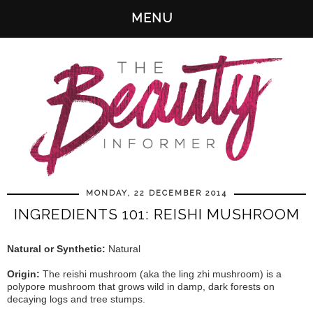
MENU
MONDAY, 22 DECEMBER 2014
INGREDIENTS 101: REISHI MUSHROOM
Natural or Synthetic:
Natural
Origin
:
The reishi mushroom (aka the ling zhi mushroom) is a
polypore mushroom that grows wild in damp, dark forests on
decaying logs and tree stumps.