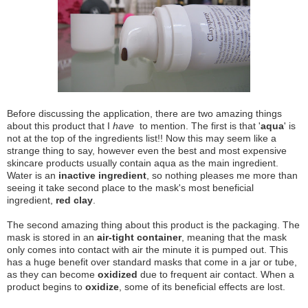
Before discussing the application, there are two amazing things
about this product that I
have
to mention. The first is that '
aqua
' is
not at the top of the ingredients list!! Now this may seem like a
strange thing to say, however even the best and most expensive
skincare products usually contain aqua as the main ingredient.
Water is an
inactive ingredient
, so nothing pleases me more than
seeing it take second place to the mask's most beneficial
ingredient,
red clay
.
The second amazing thing about this product is the packaging. The
mask is stored in an
air-tight container
, meaning that the mask
only comes into contact with air the minute it is pumped out. This
has a huge benefit over standard masks that come in a jar or tube,
as they can become
oxidized
due to frequent air contact. When a
product begins to
oxidize
, some of its beneficial effects are lost.