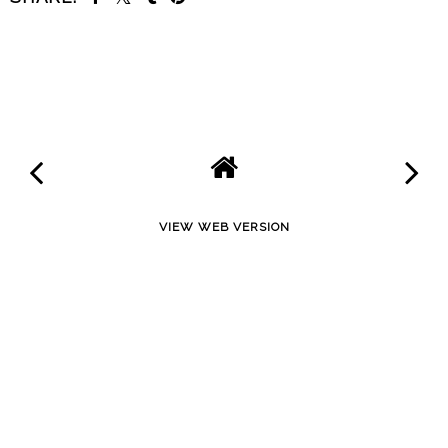
SHARE
VIEW WEB VERSION