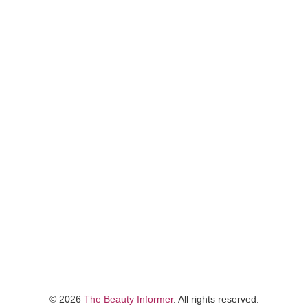
©
2026
The Beauty Informer
. All rights reserved.