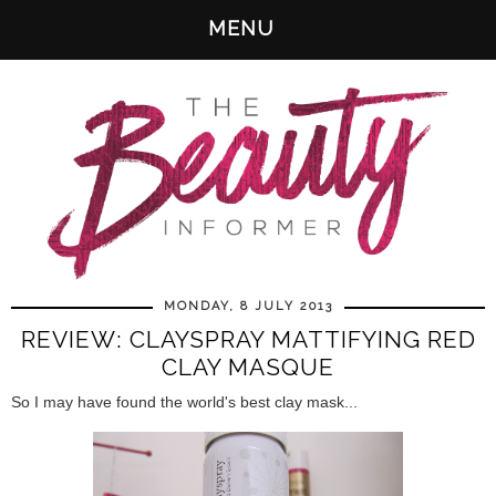
MENU
MONDAY, 8 JULY 2013
REVIEW: CLAYSPRAY MATTIFYING RED
CLAY MASQUE
So I may have found the world's best clay mask...