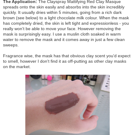
The Application:
The Clayspray Mattifying Red Clay Masque
spreads onto the skin easily and absorbs into the skin incredibly
quickly. It usually dries within 5 minutes, going from a rich dark
brown (see below) to a light chocolate milk colour. When the mask
has completely dried, the skin is left tight and expressionless - you
really won't be able to move your face. However removing the
mask is surprisingly easy. I use a muslin cloth soaked in warm
water to remove the mask and it comes away in just a few clean
sweeps.
Fragrance wise, the mask has that obvious clay scent you'd expect
to smell, however I don't find it as off-putting as other clay masks
on the market.