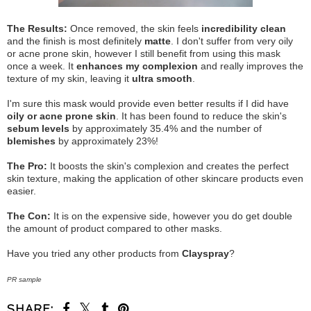
The Results:
Once removed, the skin feels
incredibility clean
and the finish is most definitely
matte
. I don't suffer from very oily
or acne prone skin, however I still benefit from using this mask
once a week. It
enhances my complexion
and really improves the
texture of my skin, leaving it
ultra smooth
.
I'm sure this mask would provide even better results if I did have
oily or acne prone skin
. It has been found to reduce the skin's
sebum levels
by approximately 35.4% and the number of
blemishes
by approximately 23%!
The Pro:
It boosts the skin's complexion and creates the perfect
skin texture, making the application of other skincare products even
easier.
The Con:
It is on the expensive side, however you do get double
the amount of product compared to other masks.
Have you tried any other products from
Clayspray
?
PR sample
SHARE: