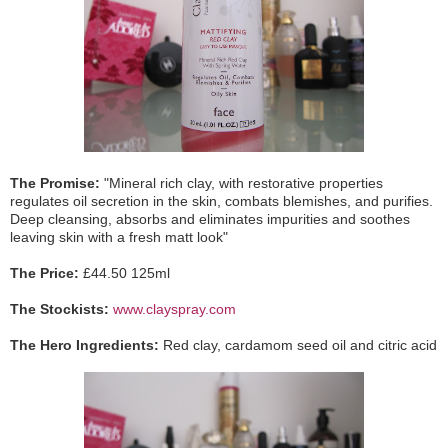
The Promise:
"Mineral rich clay, with restorative properties
regulates oil secretion in the skin, combats blemishes, and purifies.
Deep cleansing, absorbs and eliminates impurities and soothes
leaving skin with a fresh matt look"
The Price:
£44.50 125ml
The Stockists:
www.clayspray.com
The Hero Ingredients:
Red clay, cardamom seed oil and citric acid