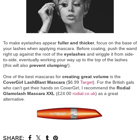
To make eyelashes appear
fuller and thicker
, focus on the base of
your lashes when applying mascara. Before coating, push the wand
right up against the root of the
eyelashes
and wriggle it from side-
to-side, eventually working your way up to the top of the lashes
(this will also
prevent clumping
!).
One of the best mascaras for
creating great volume
is the
CoverGirl LashBlast Mascara
($6.99
Target
). For the British gals
who can't get their hands on CoverGirl, I recommend the
Rodial
Glamolash Mascara XXL
(£24.00
rodial.co.uk
) as a great
alternative.
SHARE: