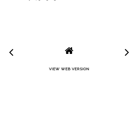
SHARE
VIEW WEB VERSION