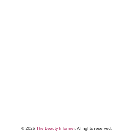
©
2026
The Beauty Informer
. All rights reserved.