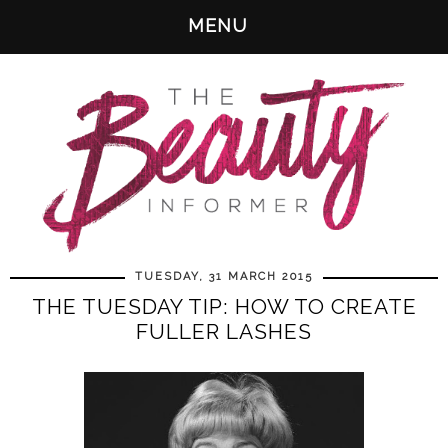
MENU
TUESDAY, 31 MARCH 2015
THE TUESDAY TIP: HOW TO CREATE
FULLER LASHES