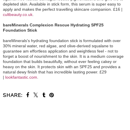
depleted skin. Available in stick form, this serum is super easy to
apply and makes the perfect travelling skincare companion. £16 |
cultbeauty.co.uk
.
bareMinerals Complexion Rescue Hydrating SPF25
Foundation Stick
bareMinerals's hydrating foundation stick is formulated with over
30% mineral water, red algae, and olive-derived squalane to
guarantee am effortless application and weightless feel - not to
forget a boost of nourishment to the skin. It is a medium coverage
foundation that builds beautifully, without ever feeling cakey or
heavy on the skin. It protects skin with an SPF25 and provides a
natural dewy finish that has incredible lasting power. £29
|
lookfantastic.com
.
SHARE:
SHARE