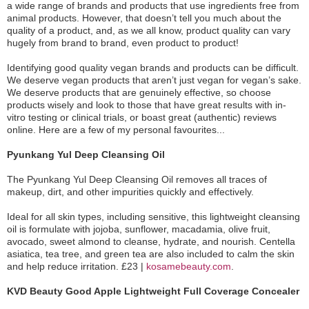
a wide range of brands and products that use ingredients free from
animal products. However, that doesn’t tell you much about the
quality of a product, and, as we all know, product quality can vary
hugely from brand to brand, even product to product!
Identifying good quality vegan brands and products can be difficult.
We deserve vegan products that aren’t just vegan for vegan’s sake.
We deserve products that are genuinely effective, so choose
products wisely and look to those that have great results with in-
vitro testing or clinical trials, or boast great (authentic) reviews
online. Here are a few of my personal favourites...
Pyunkang Yul Deep Cleansing Oil
The Pyunkang Yul Deep Cleansing Oil removes all traces of
makeup, dirt, and other impurities quickly and effectively.
Ideal for all skin types, including sensitive, this lightweight cleansing
oil is formulate with jojoba, sunflower, macadamia, olive fruit,
avocado, sweet almond to cleanse, hydrate, and nourish. Centella
asiatica, tea tree, and green tea are also included to calm the skin
and help reduce irritation. £23 |
kosamebeauty.com
.
KVD Beauty Good Apple Lightweight Full Coverage Concealer