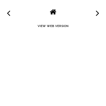
VIEW WEB VERSION