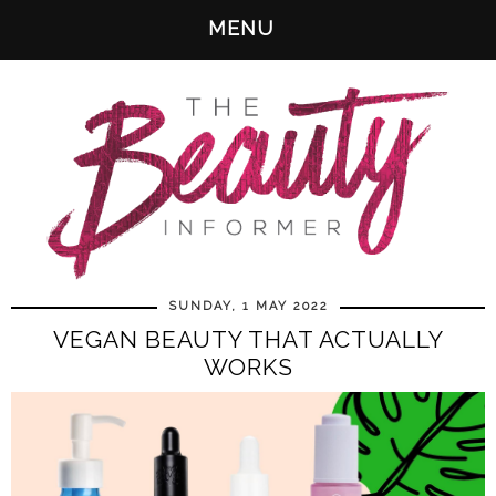
MENU
SUNDAY, 1 MAY 2022
VEGAN BEAUTY THAT ACTUALLY
WORKS