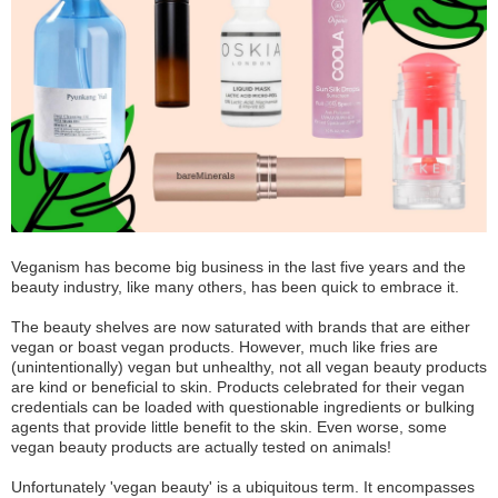
Veganism has become big business in the last five years and the
beauty industry, like many others, has been quick to embrace it.
The beauty shelves are now saturated with brands that are either
vegan or boast vegan products. However, much like fries are
(unintentionally) vegan but unhealthy, not all vegan beauty products
are kind or beneficial to skin. Products celebrated for their vegan
credentials can be loaded with questionable ingredients or bulking
agents that provide little benefit to the skin. Even worse, some
vegan beauty products are actually tested on animals!
Unfortunately 'vegan beauty' is a ubiquitous term. It encompasses