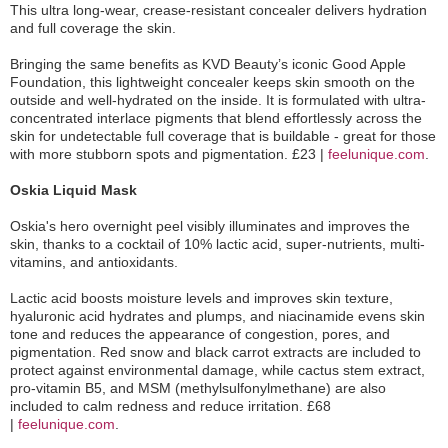
This ultra long-wear, crease-resistant concealer delivers hydration
and full coverage the skin.
Bringing the same benefits as KVD Beauty’s iconic Good Apple
Foundation, this lightweight concealer keeps skin smooth on the
outside and well-hydrated on the inside. It is formulated with ultra-
concentrated interlace pigments that blend effortlessly across the
skin for undetectable full coverage that is buildable - great for those
with more stubborn spots and pigmentation. £23 |
feelunique.com
.
Oskia Liquid Mask
Oskia's hero overnight peel visibly illuminates and improves the
skin, thanks to a cocktail of 10% lactic acid, super-nutrients, multi-
vitamins, and antioxidants.
Lactic acid boosts moisture levels and improves skin texture,
hyaluronic acid hydrates and plumps, and niacinamide evens skin
tone and reduces the appearance of congestion, pores, and
pigmentation. Red snow and black carrot extracts are included to
protect against environmental damage, while cactus stem extract,
pro-vitamin B5, and MSM (methylsulfonylmethane) are also
included to calm redness and reduce irritation. £68
|
feelunique.com
.