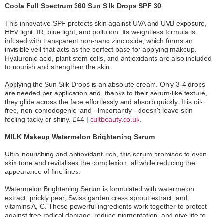
Coola Full Spectrum 360 Sun Silk Drops SPF 30
This innovative SPF protects skin against UVA and UVB exposure,
HEV light, IR, blue light, and pollution. Its weightless formula is
infused with transparent non-nano zinc oxide, which forms an
invisible veil that acts as the perfect base for applying makeup.
Hyaluronic acid, plant stem cells, and antioxidants are also included
to nourish and strengthen the skin.
Applying the Sun Silk Drops is an absolute dream. Only 3-4 drops
are needed per application and, thanks to their serum-like texture,
they glide across the face effortlessly and absorb quickly. It is oil-
free, non-comedogenic, and - importantly - doesn't leave skin
feeling tacky or shiny. £44 |
cultbeauty.co.uk
.
MILK Makeup Watermelon Brightening Serum
Ultra-nourishing and antioxidant-rich, this serum promises to even
skin tone and revitalises the complexion, all while reducing the
appearance of fine lines.
Watermelon Brightening Serum is formulated with watermelon
extract, prickly pear, Swiss garden cress sprout extract, and
vitamins A, C. These powerful ingredients work together to protect
against free radical damage, reduce pigmentation, and give life to