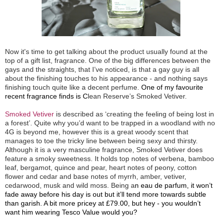
Now it's time to get talking about the product usually found at the
top of a gift list, fragrance. One of the big differences between the
gays and the straights, that I’ve noticed, is that a gay guy is all
about the finishing touches to his appearance - and nothing says
finishing touch quite like a decent perfume.
One of my favourite
recent fragrance finds is C
lean Reserve’s Smoked Vetiver.
Smoked Vetiver
is described as ‘creating the feeling of being lost in
a forest’. Quite why you’d want to be trapped in a woodland with no
4G is beyond me, however this is a great woody scent that
manages to toe the tricky line between being sexy and thirsty.
Although it is a very masculine fragrance, Smoked Vetiver does
feature a smoky sweetness. It holds top notes of verbena, bamboo
leaf, bergamot, quince and pear, heart notes of peony, cotton
flower and cedar and base notes of myrrh, amber, vetiver,
cedarwood, musk and wild moss. Being a
n eau de parfum, it won’t
fade away before his day is out but it’ll tend more towards subtle
than garish. A bit more pricey at £79.00, but hey - you wouldn’t
want him wearing Tesco Value would you?