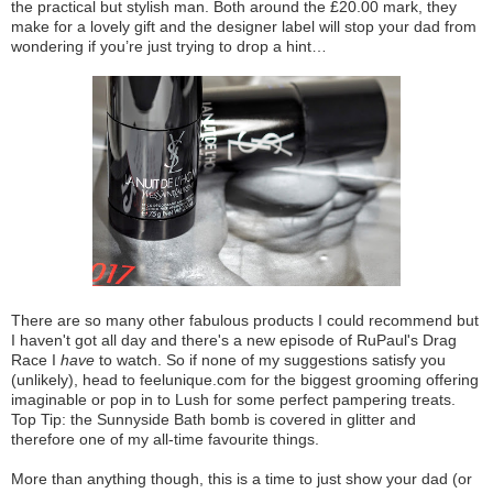
the practical but stylish man. Both around the £20.00 mark, they
make for a lovely gift and the designer label will stop your dad from
wondering if you’re just trying to drop a hint…
There are so many other fabulous products I could recommend but
I haven't got all day and there's a new episode of RuPaul's Drag
Race I
have
to watch. So if none of my suggestions satisfy you
(unlikely), head to feelunique.com for the biggest grooming offering
imaginable or pop in to Lush for some perfect pampering treats.
Top Tip: the Sunnyside Bath bomb is covered in glitter and
therefore one of my all-time favourite things.
More than anything though, this is a time to just show your dad (or