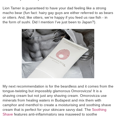
Lion Tamer is guaranteed to have your dad feeling like a strong
macho bear (fun fact: hairy gay guys are either referred to as bears
or otters. And, like otters, we’re happy if you feed us raw fish - in
the form of sushi. Did I mention I’ve just been to Japan?).
My next recommendation is for the beardless and it comes from the
tongue-twisting but impossibly glamorous Omorovicza! It is a
shaving cream but not just any shaving cream. Omorovicza use
minerals from healing waters in Budapest and mix them with
camphor and menthol to create a moisturising and soothing shave
cream that is perfect for your skincare savvy dad. The
Soothing
Shave
features anti-inflammatory sea mayweed to soothe