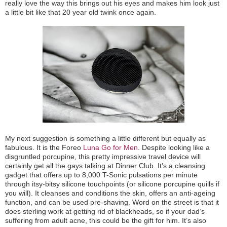
really love the way this brings out his eyes and makes him look just
a little bit like that 20 year old twink once again.
My next suggestion is something a little different but equally as
fabulous. It is the Foreo
Luna Go for Men
. Despite looking like a
disgruntled porcupine, this pretty impressive travel device will
certainly get all the gays talking at Dinner Club. It’s a cleansing
gadget that offers up to 8,000 T-Sonic pulsations per minute
through itsy-bitsy silicone touchpoints (or silicone porcupine quills if
you will). It cleanses and conditions the skin, offers an anti-ageing
function, and can be used pre-shaving. Word on the street is that it
does sterling work at getting rid of blackheads, so if your dad’s
suffering from adult acne, this could be the gift for him. It’s also