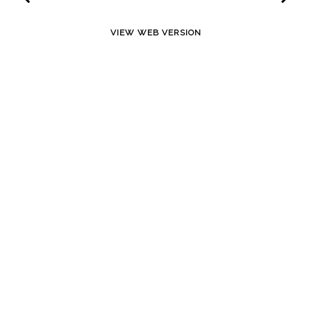
VIEW WEB VERSION