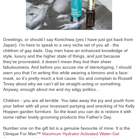
Greetings, or should I say Konichiwa (yes I have just got back from
Japan). I’m here to speak to a very niche set of you all - the
children of gay dads. Gay men have an enhanced knowledge of
style, luxury and the higher state of things, and just because
they’ve procreated, it doesn’t mean they lost their sheer
fabulousness. And before you accuse me of stereotyping, I should
warn you that I’m writing this while wearing a kimono and a face-
mask, so it’s pretty much a lost cause. Go and complain to Russell
Tovey about why we can’t all be straight-acting or something.
Anyway, enough about me and my edgy politics...
Children - you are all terrible. You take away the joy and youth from
your father with all your incessant partying and wrecking of his Kelly
Hoppen garden furniture. So the least you can do is restore it with
some rather lovely grooming products this Father's Day.
Number one on the gift list is a genuine favourite of mine. It is the
Clinique For Men™
Maximum Hydrator Activated Water-Gel