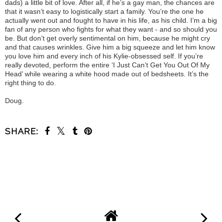
dads) a little bit of love. After all, if he’s a gay man, the chances are
that it wasn’t easy to logistically start a family. You’re the one he
actually went out and fought to have in his life, as his child. I’m a big
fan of any person who fights for what they want - and so should you
be. But don’t get overly sentimental on him, because he might cry
and that causes wrinkles. Give him a big squeeze and let him know
you love him and every inch of his Kylie-obsessed self. If you’re
really devoted, perform the entire ‘I Just Can’t Get You Out Of My
Head’ while wearing a white hood made out of bedsheets. It’s the
right thing to do.
Doug.
SHARE:
SHARE