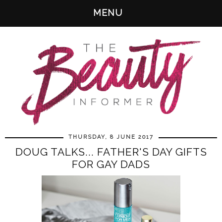
MENU
THURSDAY, 8 JUNE 2017
DOUG TALKS... FATHER'S DAY GIFTS
FOR GAY DADS