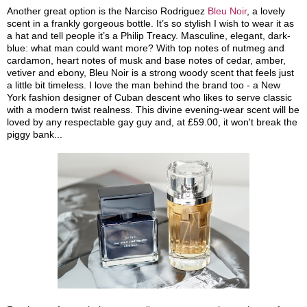
Another great option is the Narciso Rodriguez
Bleu Noir
, a lovely
scent in a frankly gorgeous bottle. It’s so stylish I wish to wear it as
a hat and tell people it’s a Philip Treacy. Masculine, elegant, dark-
blue: what man could want more? With top notes of nutmeg and
cardamon, heart notes of musk and base notes of cedar, amber,
vetiver and ebony, Bleu Noir is a strong woody scent that feels just
a little bit timeless. I love the man behind the brand too - a New
York fashion designer of Cuban descent who likes to serve classic
with a modern twist realness. This divine evening-wear scent will be
loved by any respectable gay guy and, at £59.00, it won't break the
piggy bank...