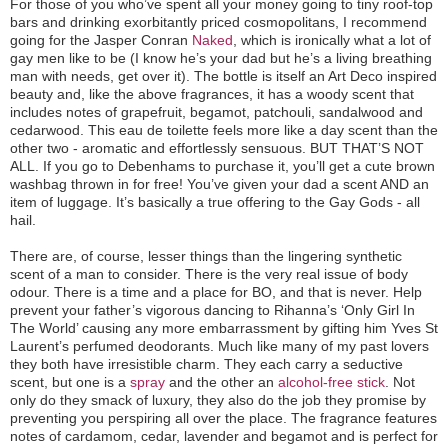
For those of you who’ve spent all your money going to tiny roof-top
bars and drinking exorbitantly priced cosmopolitans, I recommend
going for the Jasper Conran
Naked
, which is ironically what a lot of
gay men like to be (I know he’s your dad but he’s a living breathing
man with needs, get over it). The bottle is itself an Art Deco inspired
beauty and, like the above fragrances, it has a woody scent that
includes notes of grapefruit, begamot, patchouli, sandalwood and
cedarwood. This eau de toilette feels more like a day scent than the
other two - aromatic and effortlessly sensuous. BUT THAT’S NOT
ALL. If you go to Debenhams to purchase it, you’ll get a cute brown
washbag thrown in for free! You’ve given your dad a scent AND an
item of luggage. It’s basically a true offering to the Gay Gods - all
hail.
There are, of course, lesser things than the lingering synthetic
scent of a man to consider. There is the very real issue of body
odour. There is a time and a place for BO, and that is never. Help
prevent your father’s vigorous dancing to Rihanna’s ‘Only Girl In
The World’ causing any more embarrassment by gifting him Yves St
Laurent’s perfumed deodorants. Much like many of my past lovers
they both have irresistible charm. They each carry a seductive
scent, but one is a
spray
and the other an
alcohol-free stick
. Not
only do they smack of luxury, they also do the job they promise by
preventing you perspiring all over the place. The fragrance features
notes of cardamom, cedar, lavender and begamot and is perfect for