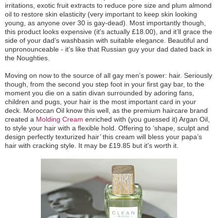
irritations, exotic fruit extracts to reduce pore size and plum almond
oil to restore skin elasticity (very important to keep skin looking
young, as anyone over 30 is gay-dead). Most importantly though,
this product looks expensive (it's actually £18.00), and it’ll grace the
side of your dad’s washbasin with suitable elegance. Beautiful and
unpronounceable - it’s like that Russian guy your dad dated back in
the Noughties.
Moving on now to the source of all gay men’s power: hair. Seriously
though, from the second you step foot in your first gay bar, to the
moment you die on a satin divan surrounded by adoring fans,
children and pugs, your hair is the most important card in your
deck. Moroccan Oil know this well, as the premium haircare brand
created a
Molding Cream
enriched with (you guessed it) Argan Oil,
to style your hair with a flexible hold. Offering to ‘shape, sculpt and
design perfectly texturized hair’ this cream will bless your papa’s
hair with cracking style. It may be £19.85 but it's worth it.