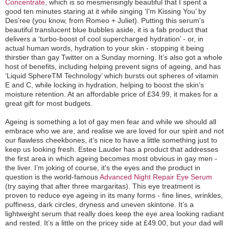
Concentrate
, which is so mesmerisingly beautiful that I spent a
good ten minutes staring at it while singing ‘I'm Kissing You’ by
Des'ree (you know, from Romeo + Juliet). Putting this serum's
beautiful translucent blue bubbles aside, it is a fab product that
delivers a ‘turbo-boost of cool supercharged hydration’ - or, in
actual human words, hydration to your skin - stopping it being
thirstier than gay Twitter on a Sunday morning. It’s also got a whole
host of benefits, including helping prevent signs of ageing, and has
‘Liquid SphereTM Technology’ which bursts out spheres of vitamin
E and C, while locking in hydration, helping to boost the skin’s
moisture retention. At an affordable price of £34.99, it makes for a
great gift for most budgets.
Ageing is something a lot of gay men fear and while we should all
embrace who we are, and realise we are loved for our spirit and not
our flawless cheekbones, it’s nice to have a little something just to
keep us looking fresh. Estee Lauder has a product that addresses
the first area in which ageing becomes most obvious in gay men -
the liver. I’m joking of course, it's the eyes and the product in
question is the world-famous
Advanced Night Repair Eye Serum
(try saying that after three margaritas). This eye treatment is
proven to reduce eye ageing in its many forms - fine lines, wrinkles,
puffiness, dark circles, dryness and uneven skintone. It’s a
lightweight serum that really does keep the eye area looking radiant
and rested. It’s a little on the pricey side at £49.00, but your dad will