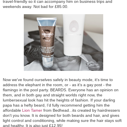
travel-friendly so it can accompany him on business trips and
weekends away. Not bad for £85.00.
Now we've found ourselves safely in beauty mode, it’s time to
address the elephant in the room, or - as it’s a gay post - the
flamingo in the pool party. BEARDS. Everyone has an opinion on
them, and in both gay and straight worlds right now, the
lumbersexual look has hit the heights of fashion. If your darling
papa has a hefty beard, I’d fully recommend getting him the
affordable
Lion Tamer
from Bedhead...its created by hairdressers
don't you know. It is designed for both beards and hair, and gives
light control and conditioning, while making sure the hair stays soft
and healthy. It is also just £12.95!