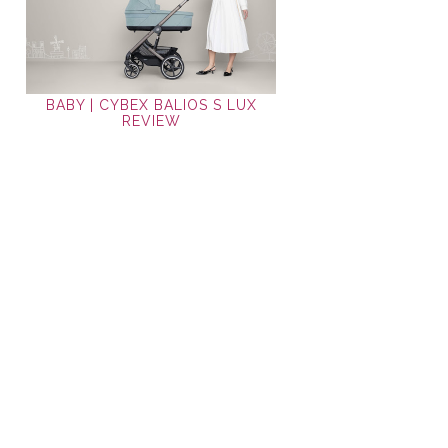
BABY | CYBEX BALIOS S LUX
REVIEW