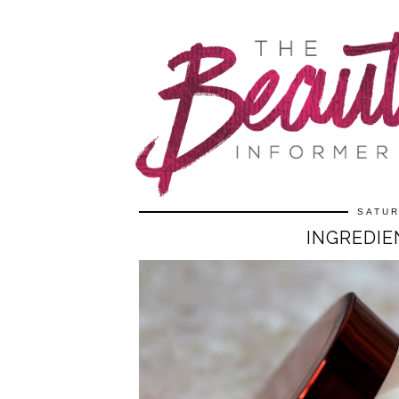
SATUR
INGREDIE