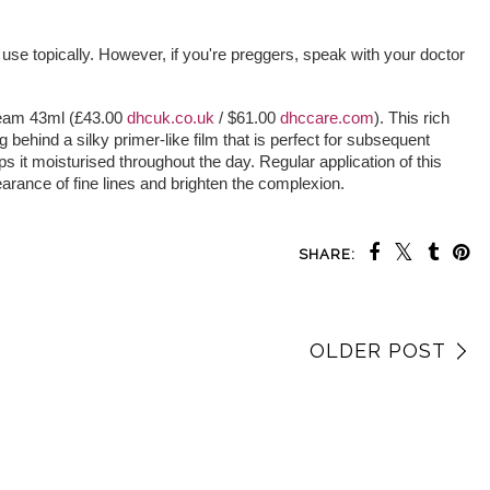
 use topically. However, if you're preggers, speak with your doctor
eam 43ml (£43.00
dhcuk.co.uk
/ $61.00
dhccare.com
). This rich
g behind a silky primer-like film that is perfect for subsequent
s it moisturised throughout the day. Regular application of this
arance of fine lines and brighten the complexion.
SHARE:
OLDER POST