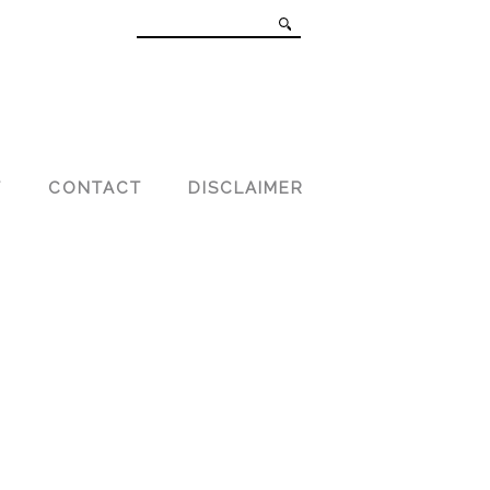
T
CONTACT
DISCLAIMER