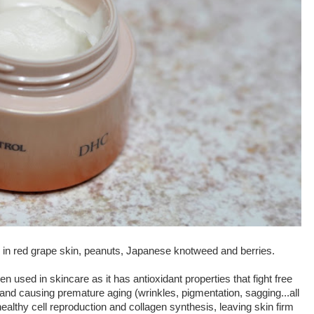
 in red grape skin, peanuts, Japanese knotweed and berries.
hen used in skincare as it has antioxidant properties that fight free
and causing premature aging (wrinkles, pigmentation, sagging...all
healthy cell reproduction and collagen synthesis, leaving skin firm