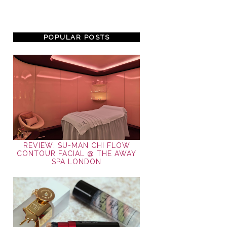
POPULAR POSTS
REVIEW: SU-MAN CHI FLOW
CONTOUR FACIAL @ THE AWAY
SPA LONDON