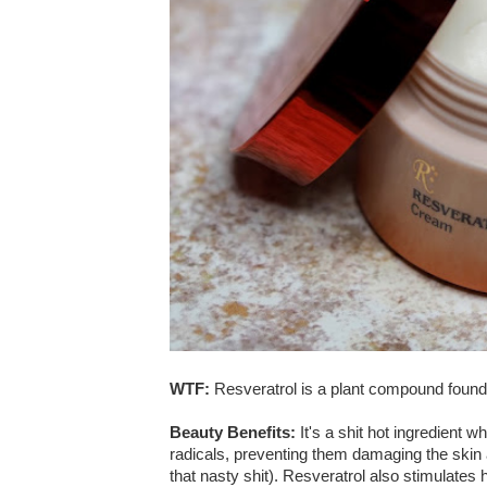
WTF:
Resveratrol is a plant compound found
Beauty Benefits:
It's a shit hot ingredient w
radicals, preventing them damaging the skin 
that nasty shit). Resveratrol also stimulates 