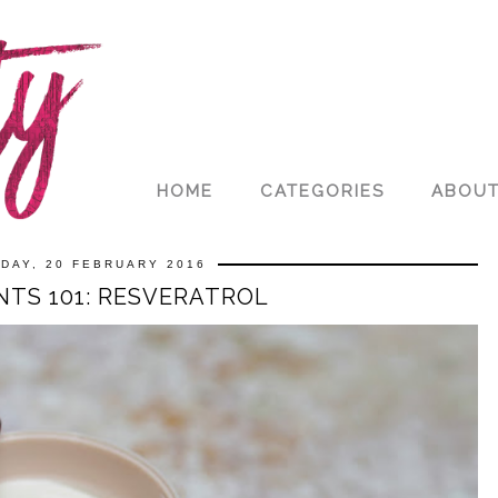
HOME
CATEGORIES
ABOU
DAY, 20 FEBRUARY 2016
NTS 101: RESVERATROL