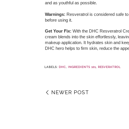
and as youthful as possible.
Warnings:
Resveratrol is considered safe to
before using it.
Get Your Fix:
With the DHC Resveratrol Cr
cream blends into the skin effortlessly, leavin
makeup application. It hydrates skin and keep
DHC hero helps to firm skin, reduce the appe
LABELS:
DHC
,
INGREDIENTS 101
,
RESVERATROL
NEWER POST