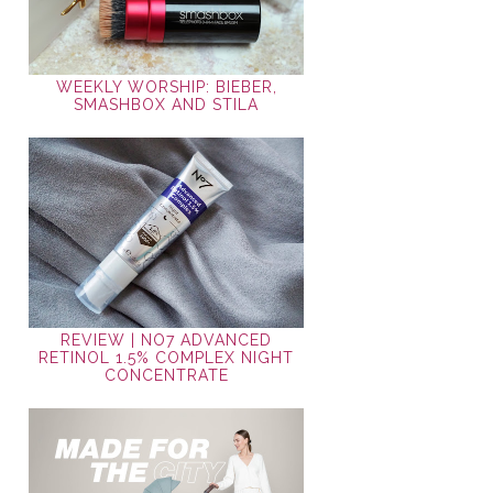
WEEKLY WORSHIP: BIEBER,
SMASHBOX AND STILA
REVIEW | NO7 ADVANCED
RETINOL 1.5% COMPLEX NIGHT
CONCENTRATE