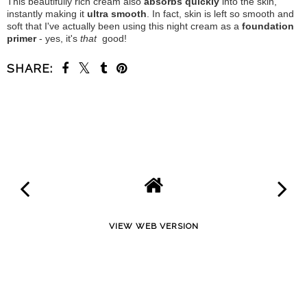
This beautifully rich cream also
absorbs quickly
into the skin,
instantly making it
ultra smooth
. In fact, skin is left so smooth and
soft that I've actually been using this night cream as a
foundation
primer
- yes, it's
that
good!
SHARE:
SHARE
VIEW WEB VERSION