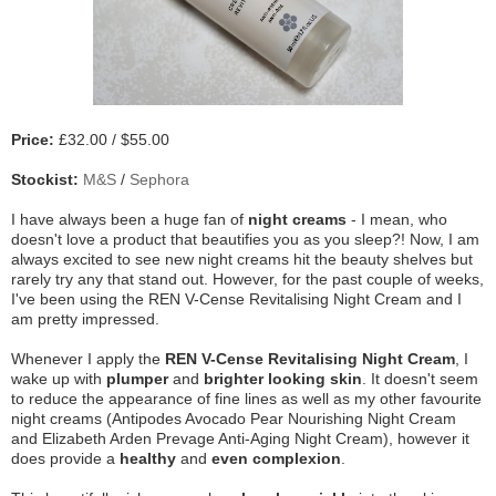
Price:
£32.00 / $55.00
Stockist:
M&S
/
Sephora
I have always been a huge fan of
night creams
- I mean, who
doesn't love a product that beautifies you as you sleep?! Now, I am
always excited to see new night creams hit the beauty shelves but
rarely try any that stand out. However, for the past couple of weeks,
I've been using the REN V-Cense Revitalising Night Cream and I
am pretty impressed.
Whenever I apply the
REN V-Cense Revitalising Night Cream
, I
wake up with
plumper
and
brighter
looking skin
. It doesn't seem
to reduce the appearance of fine lines as well as my other favourite
night creams (Antipodes Avocado Pear Nourishing Night Cream
and Elizabeth Arden Prevage Anti-Aging Night Cream), however it
does provide a
healthy
and
even complexion
.