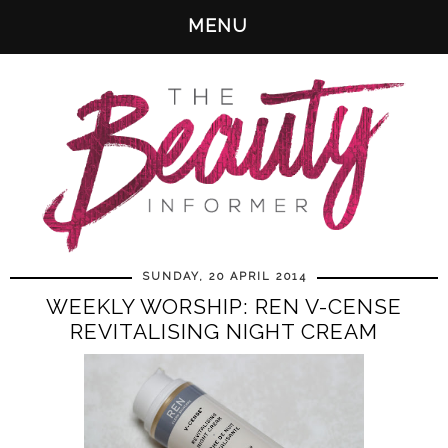
MENU
SUNDAY, 20 APRIL 2014
WEEKLY WORSHIP: REN V-CENSE
REVITALISING NIGHT CREAM