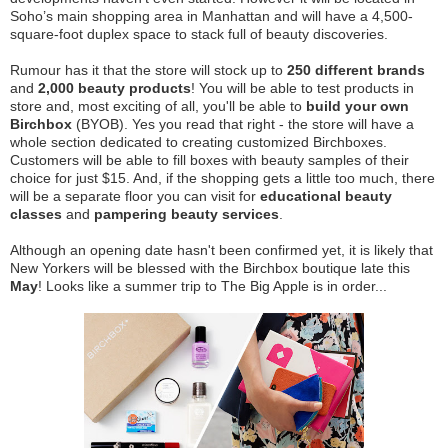
Soho’s main shopping area in Manhattan and will have a 4,500-
square-foot duplex space to stack full of beauty discoveries.
Rumour has it that the store will stock up to
250 different brands
and
2,000 beauty products
! You will be able to test products in
store and, most exciting of all, you'll be able to
build your own
Birchbox
(BYOB). Yes you read that right - the store will have a
whole section dedicated to creating customized Birchboxes.
Customers will be able to fill boxes with beauty samples of their
choice for just $15. And, if the shopping gets a little too much, there
will be a separate floor you can visit for
educational beauty
classes
and
pampering beauty services
.
Although an opening date hasn't been confirmed yet, it is likely that
New Yorkers will be blessed with the Birchbox boutique late this
May
! Looks like a summer trip to The Big Apple is in order...