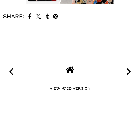
SHARE:
SHARE
VIEW WEB VERSION