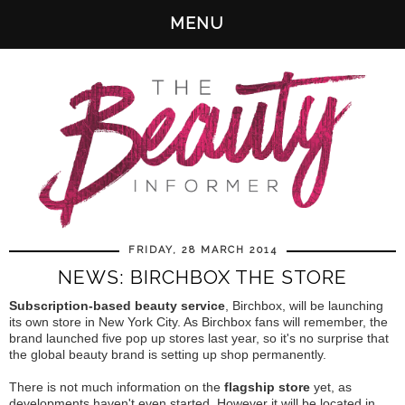
MENU
FRIDAY, 28 MARCH 2014
NEWS: BIRCHBOX THE STORE
Subscription-based beauty service
, Birchbox, will be launching
its own store in New York City. As Birchbox fans will remember, the
brand launched five pop up stores last year, so it's no surprise that
the global beauty brand is setting up shop permanently.
There is not much information on the
flagship store
yet, as
developments haven't even started. However it will be located in