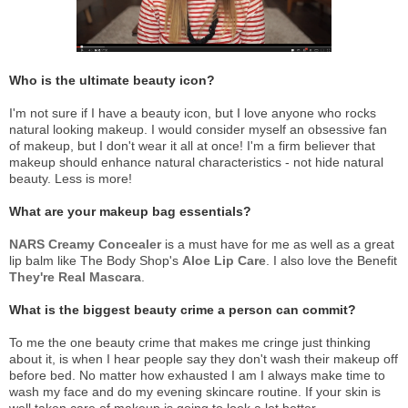
Who is the ultimate beauty icon?
I'm not sure if I have a beauty icon, but I love anyone who rocks
natural looking makeup. I would consider myself an obsessive fan
of makeup, but I don't wear it all at once! I'm a firm believer that
makeup should enhance natural characteristics - not hide natural
beauty. Less is more!
What are your makeup bag essentials?
NARS Creamy Concealer
is a must have for me as well as a great
lip balm like The Body Shop's
Aloe Lip Care
. I also love the Benefit
They're Real Mascara
.
What is the biggest beauty crime a person can commit?
To me the one beauty crime that makes me cringe just thinking
about it, is when I hear people say they don't wash their makeup off
before bed. No matter how exhausted I am I always make time to
wash my face and do my evening skincare routine. If your skin is