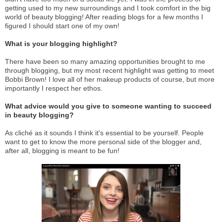
getting used to my new surroundings and I took comfort in the big
world of beauty blogging! After reading blogs for a few months I
figured I should start one of my own!
What is your blogging highlight?
There have been so many amazing opportunities brought to me
through blogging, but my most recent highlight was getting to meet
Bobbi Brown! I love all of her makeup products of course, but more
importantly I respect her ethos.
What advice would you give to someone wanting to succeed
in beauty blogging?
As cliché as it sounds I think it's essential to be yourself. People
want to get to know the more personal side of the blogger and,
after all, blogging is meant to be fun!