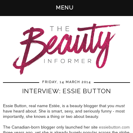
MENU
FRIDAY, 14 MARCH 2014
INTERVIEW: ESSIE BUTTON
Essie Button, real name Estée, is a beauty blogger that you
must
have heard about. She is smart, sexy, and seriously funny - most
importantly, she knows a thing or two about beauty.
The Canadian-born blogger only launched her site
essiebutton.com
three years ago, yet she is already hugely popular across the globe