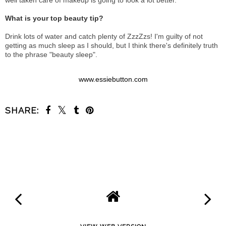
well taken care of makeup is going to look a lot better.
What is your top beauty tip?
Drink lots of water and catch plenty of ZzzZzs! I'm guilty of not
getting as much sleep as I should, but I think there's definitely truth
to the phrase "beauty sleep".
www.essiebutton.com
SHARE:
SHARE