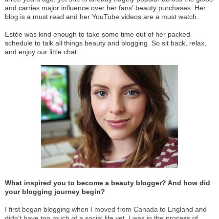
and carries major influence over her fans' beauty purchases. Her
blog is a must read and her YouTube videos are a must watch.
Estée was kind enough to take some time out of her packed
schedule to talk all things beauty and blogging. So sit back, relax,
and enjoy our little chat...
What inspired you to become a beauty blogger? And how did
your blogging journey begin?
I first began blogging when I moved from Canada to England and
didn't have too much of a social life yet. I was in the process of